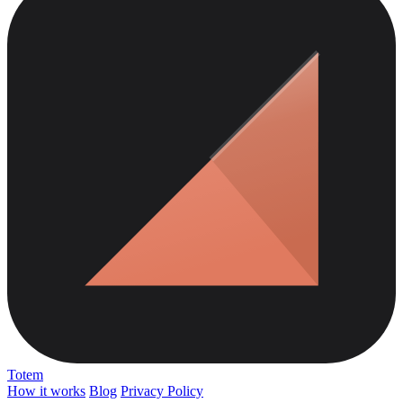
Totem
How it works
Blog
Privacy Policy