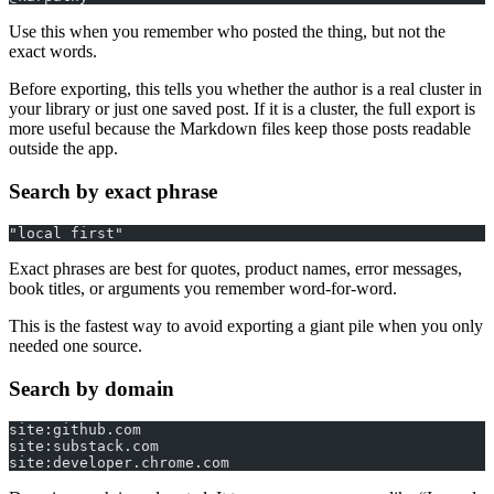
Use this when you remember who posted the thing, but not the
exact words.
Before exporting, this tells you whether the author is a real cluster in
your library or just one saved post. If it is a cluster, the full export is
more useful because the Markdown files keep those posts readable
outside the app.
Search by exact phrase
"local first"
Exact phrases are best for quotes, product names, error messages,
book titles, or arguments you remember word-for-word.
This is the fastest way to avoid exporting a giant pile when you only
needed one source.
Search by domain
site:github.com
site:substack.com
site:developer.chrome.com