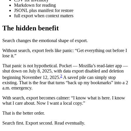
Markdown for reading
JSONL plus manifest for restore
full export when context matters
The hidden benefit
Search changes the emotional shape of export.
Without search, export feels like panic: “Get everything out before I
lose it.”
That panic is not hypothetical. Pocket — Mozilla’s read-later app —
shut down on July 8, 2025, with data export disabled and deletion
2
beginning November 12, 2025.
A saved pile can simply stop
existing. That is the fear that turns “back up my bookmarks” into a 2
a.m. emergency.
With search, export becomes calmer: “I know what is here. I know
what I care about. Now I want a local copy.”
That is the better order.
Search first. Export second. Read eventually.