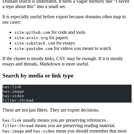
Domain search is underrated. It turns a vague memory like “I saved
a repo about this” into a small set.
It is especially useful before export because domains often map to
use cases:
for code and tools
site:github.com
for papers
site:arxiv.org
for essays
site:substack.com
for videos you meant to watch
site:youtube.com
If the cluster is mostly links, CSV may be enough. If it is mostly
essays and threads, Markdown is more useful.
Search by media or link type
has:link
has:image
has:video
filter:thread
These are not just filters. They are export decisions.
usually means you are preserving references.
has:link
means you are preserving reading material.
filter:thread
and
mean you should remember that most
has:image
has:video