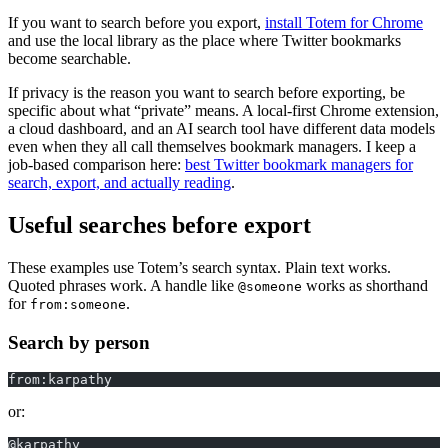
If you want to search before you export,
install Totem for Chrome
and use the local library as the place where Twitter bookmarks
become searchable.
If privacy is the reason you want to search before exporting, be
specific about what “private” means. A local-first Chrome extension,
a cloud dashboard, and an AI search tool have different data models
even when they all call themselves bookmark managers. I keep a
job-based comparison here:
best Twitter bookmark managers for
search, export, and actually reading
.
Useful searches before export
These examples use Totem’s search syntax. Plain text works.
Quoted phrases work. A handle like
works as shorthand
@someone
for
.
from:someone
Search by person
from:karpathy
or:
@karpathy