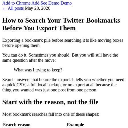
Add to Chrome
Add
See Demo
Demo
← All posts
May 28, 2026
How to Search Your Twitter Bookmarks
Before You Export Them
Exporting a bookmark pile before searching it is like moving boxes
before opening them.
You can do it. Sometimes you should. But you will still have the
same question after the move:
What was I trying to keep?
Search answers that before the export. It tells you whether you need
a quick CSV, a full local backup, or no export at all because the
thing you wanted was just one post from one person.
Start with the reason, not the file
Most bookmark searches fall into one of these shapes:
Search reason
Example