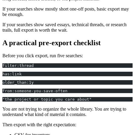
If your searches show mostly short one-off posts, basic export may
be enough.
If your searches show saved essays, technical threads, or research
trails, full export is worth the wait.
A practical pre-export checklist
Before you click export, run five searches:
filter:thread
has:link
older_than:1y
from:someone-you-save-often
"the project or topic you care about"
You are not trying to organize the whole library. You are trying to
understand what kind of material it contains.
Then export with the right expectation:
CSV for inventory