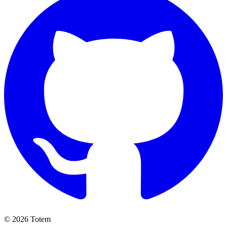
© 2026 Totem