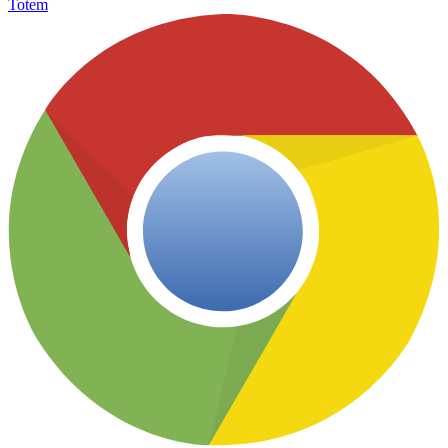
Totem