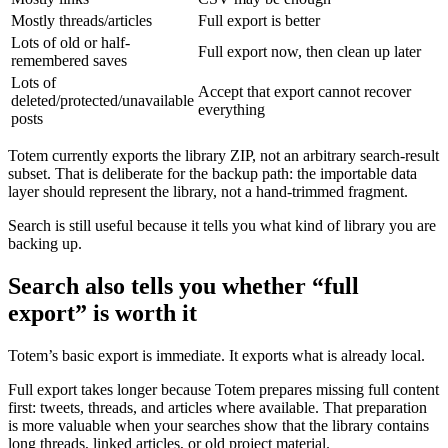
Mostly threads/articles
Full export is better
Lots of old or half-
Full export now, then clean up later
remembered saves
Lots of
Accept that export cannot recover
deleted/protected/unavailable
everything
posts
Totem currently exports the library ZIP, not an arbitrary search-result
subset. That is deliberate for the backup path: the importable data
layer should represent the library, not a hand-trimmed fragment.
Search is still useful because it tells you what kind of library you are
backing up.
Search also tells you whether “full
export” is worth it
Totem’s basic export is immediate. It exports what is already local.
Full export takes longer because Totem prepares missing full content
first: tweets, threads, and articles where available. That preparation
is more valuable when your searches show that the library contains
long threads, linked articles, or old project material.