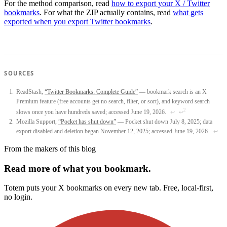
For the method comparison, read
how to export your X / Twitter
bookmarks
. For what the ZIP actually contains, read
what gets
exported when you export Twitter bookmarks
.
SOURCES
ReadStash,
“Twitter Bookmarks: Complete Guide”
— bookmark search is an X
Premium feature (free accounts get no search, filter, or sort), and keyword search
2
slows once you have hundreds saved; accessed June 19, 2026.
↩
↩
Mozilla Support,
“Pocket has shut down”
— Pocket shut down July 8, 2025; data
export disabled and deletion began November 12, 2025; accessed June 19, 2026.
↩
From the makers of this blog
Read more of what you bookmark.
Totem puts your X bookmarks on every new tab. Free, local-first,
no login.