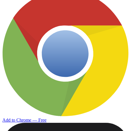
Add to Chrome — Free