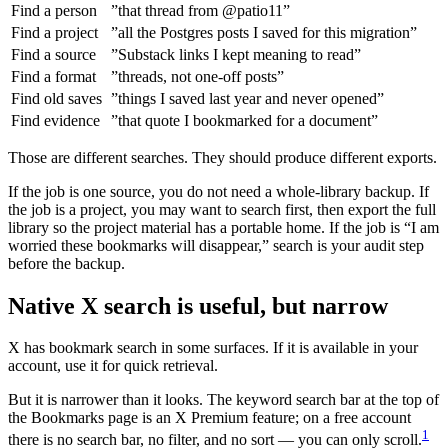
Find a person
”that thread from @patio11”
Find a project
”all the Postgres posts I saved for this migration”
Find a source
”Substack links I kept meaning to read”
Find a format
”threads, not one-off posts”
Find old saves
”things I saved last year and never opened”
Find evidence
”that quote I bookmarked for a document”
Those are different searches. They should produce different exports.
If the job is one source, you do not need a whole-library backup. If
the job is a project, you may want to search first, then export the full
library so the project material has a portable home. If the job is “I am
worried these bookmarks will disappear,” search is your audit step
before the backup.
Native X search is useful, but narrow
X has bookmark search in some surfaces. If it is available in your
account, use it for quick retrieval.
But it is narrower than it looks. The keyword search bar at the top of
the Bookmarks page is an X Premium feature; on a free account
1
there is no search bar, no filter, and no sort — you can only scroll.