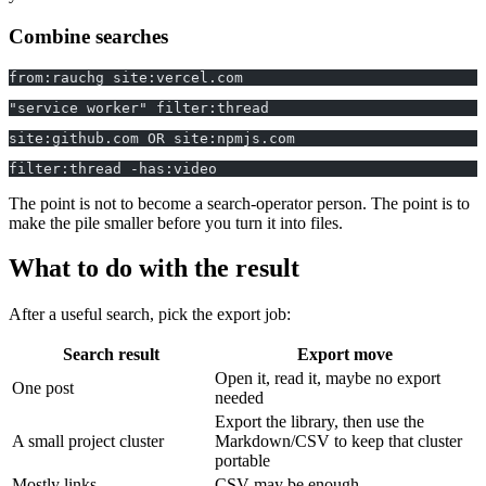
Combine searches
from:rauchg site:vercel.com
"service worker" filter:thread
site:github.com OR site:npmjs.com
filter:thread -has:video
The point is not to become a search-operator person. The point is to
make the pile smaller before you turn it into files.
What to do with the result
After a useful search, pick the export job:
Search result
Export move
Open it, read it, maybe no export
One post
needed
Export the library, then use the
A small project cluster
Markdown/CSV to keep that cluster
portable
Mostly links
CSV may be enough