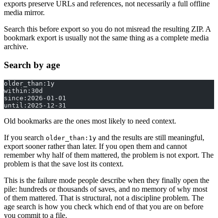
exports preserve URLs and references, not necessarily a full offline
media mirror.
Search this before export so you do not misread the resulting ZIP. A
bookmark export is usually not the same thing as a complete media
archive.
Search by age
older_than:1y
within:30d
since:2026-01-01
until:2025-12-31
Old bookmarks are the ones most likely to need context.
If you search
and the results are still meaningful,
older_than:1y
export sooner rather than later. If you open them and cannot
remember why half of them mattered, the problem is not export. The
problem is that the save lost its context.
This is the failure mode people describe when they finally open the
pile: hundreds or thousands of saves, and no memory of why most
of them mattered. That is structural, not a discipline problem. The
age search is how you check which end of that you are on before
you commit to a file.