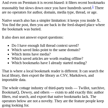
And even on Premium it is recent-biased: it filters recent bookmarks
1
reasonably but slows down once you have hundreds saved.
There
are no operators for author, domain, media type, thread, or age.
Native search also has a simpler limitation: it keeps you inside X.
You find the post, then you are back in the feed-shaped place where
the bookmark was buried.
It also does not answer export questions:
Do I have enough full thread context saved?
Which saved links point to the same domain?
Which items have media?
Which saved articles are worth reading offline?
Which bookmarks have I already started reading?
That is where a local bookmark reader is different. It can search the
local library, then export the library as CSV, Markdown, and
importable data.
The whole cottage industry of third-party tools — Twillot, xarchive,
BookmarQ, Dewey, and others — exists to add exactly this: author
filters, real search, and export that native bookmarks lack. The
operators below are not a novelty. They are the feature people keep
going looking for.