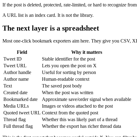
If the post is deleted, protected, rate-limited, or hard to recognize f
A URL list is an index card. It is not the library.
The next layer is a spreadsheet
Most one-click bookmark exporters aim here. They give you CSV, X
Field
Why it matters
Tweet ID
Stable identifier for the post
Tweet URL
Lets you open the post on X
Author handle
Useful for sorting by person
Author name
Human-readable context
Text
The saved post body
Created date
When the post was written
Bookmarked date
Approximate save/order signal when available
Media URLs
Images or videos attached to the post
Quoted tweet URL
Context from the quoted post
Thread flag
Whether this was likely part of a thread
Full thread flag
Whether the export has richer thread data