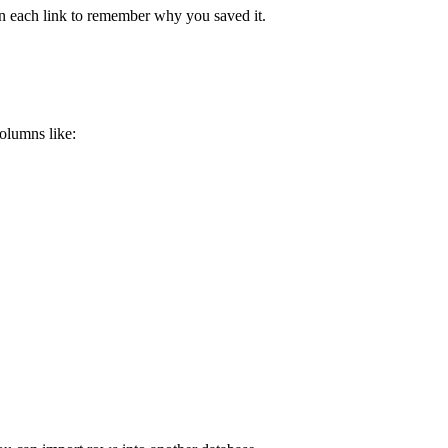
open each link to remember why you saved it.
olumns like: