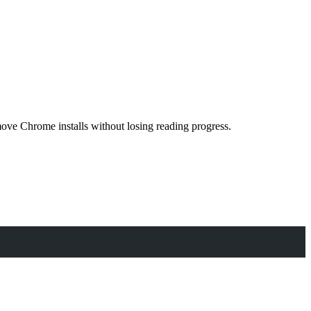
ve Chrome installs without losing reading progress.