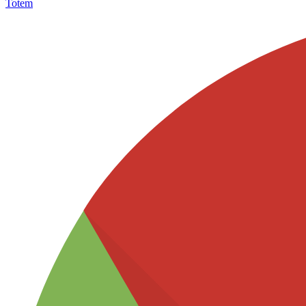
Totem