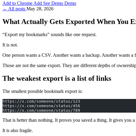
Add to Chrome
Add
See Demo
Demo
← All posts
May 28, 2026
What Actually Gets Exported When You E
“Export my bookmarks” sounds like one request.
It is not.
One person wants a CSV. Another wants a backup. Another wants a fol
Those are not the same export. They are different depths of ownership
The weakest export is a list of links
The smallest possible bookmark export is:
https://x.com/someone/status/123
https://x.com/someone/status/456
https://x.com/someone/status/789
That is better than nothing. It proves you saved a thing. It gives you 
It is also fragile.