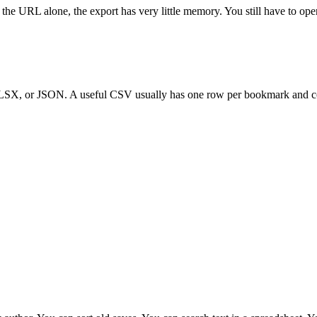
rom the URL alone, the export has very little memory. You still have to 
LSX, or JSON. A useful CSV usually has one row per bookmark and c