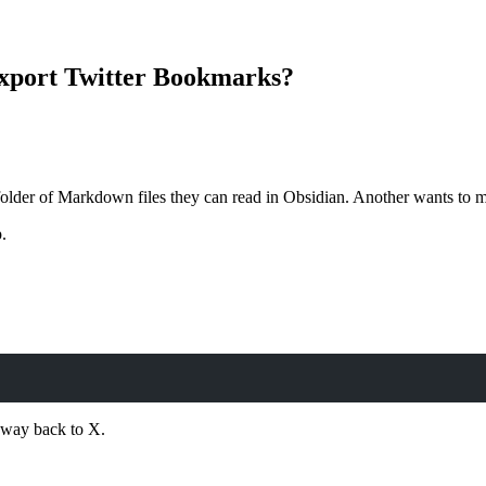
xport Twitter Bookmarks?
der of Markdown files they can read in Obsidian. Another wants to mo
.
a way back to X.