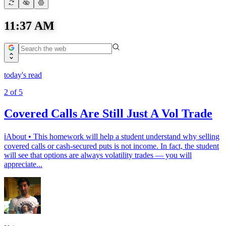
11:37 AM
today's read
2
of
5
Covered Calls Are Still Just A Vol Trade
ℹ️About • This homework will help a student understand why selling
covered calls or cash-secured puts is not income. In fact, the student
will see that options are always volatility trades — you will
appreciate...